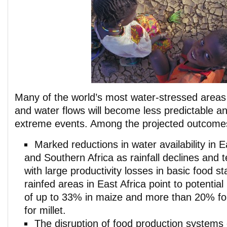
Many of the world’s most water-stressed areas w
and water flows will become less predictable a
extreme events. Among the projected outcome
Marked reductions in water availability in E
and Southern Africa as rainfall declines and 
with large productivity losses in basic food st
rainfed areas in East Africa point to potential
of up to 33% in maize and more than 20% f
for millet.
The disruption of food production systems