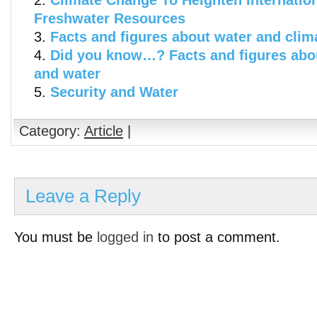
Climate Change To Heighten Internatio
Freshwater Resources
Facts and figures about water and cli
Did you know…? Facts and figures abo
and water
Security and Water
Category:
Article
|
Leave a Reply
You must be
logged in
to post a comment.