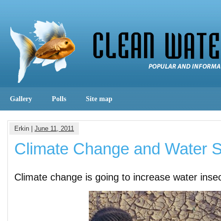
Gallery
Polls
Site map
Erkin |
June 11, 2011
Climate Change and Water S
Climate change is going to increase water insec