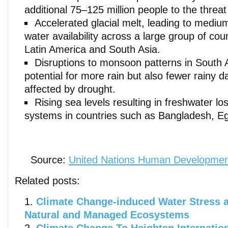
additional 75–125 million people to the threat
Accelerated glacial melt, leading to mediu
water availability across a large group of coun
Latin America and South Asia.
Disruptions to monsoon patterns in South A
potential for more rain but also fewer rainy
affected by drought.
Rising sea levels resulting in freshwater los
systems in countries such as Bangladesh, Eg
Source:
United Nations Human Developmen
Related posts:
Climate Change-induced Water Stress a
Natural and Managed Ecosystems