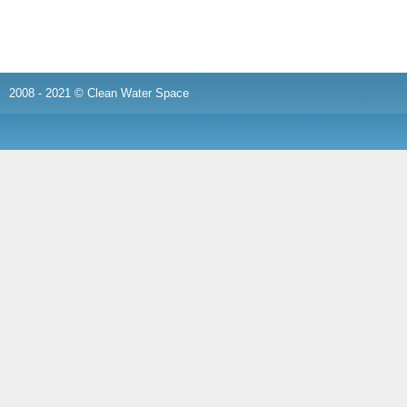
2008 - 2021 © Clean Water Space