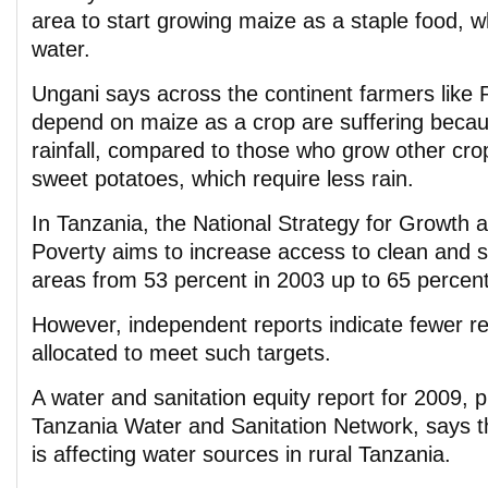
area to start growing maize as a staple food, w
water.
Ungani says across the continent farmers like 
depend on maize as a crop are suffering becau
rainfall, compared to those who grow other cro
sweet potatoes, which require less rain.
In Tanzania, the National Strategy for Growth 
Poverty aims to increase access to clean and sa
areas from 53 percent in 2003 up to 65 percent
However, independent reports indicate fewer r
allocated to meet such targets.
A water and sanitation equity report for 2009, 
Tanzania Water and Sanitation Network, says t
is affecting water sources in rural Tanzania.