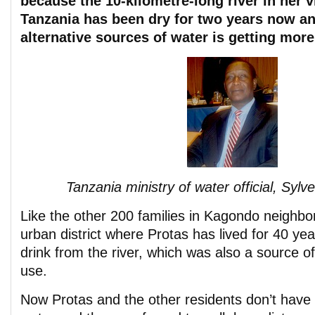
because the 10-kilometre-long river in her v
Tanzania has been dry for two years now an
alternative sources of water is getting more
Tanzania ministry of water official, Syl
Like the other 200 families in Kagondo neighb
urban district where Protas has lived for 40 ye
drink from the river, which was also a source o
use.
Now Protas and the other residents don’t have a