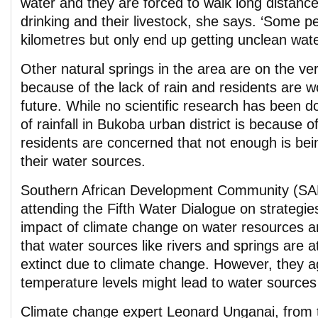
water and they are forced to walk long distances
drinking and their livestock, she says. ‘Some p
kilometres but only end up getting unclean wate
Other natural springs in the area are on the ve
because of the lack of rain and residents are w
future. While no scientific research has been d
of rainfall in Bukoba urban district is because 
residents are concerned that not enough is bei
their water sources.
Southern African Development Community (SAD
attending the Fifth Water Dialogue on strategie
impact of climate change on water resources ar
that water sources like rivers and springs are a
extinct due to climate change. However, they a
temperature levels might lead to water sources
Climate change expert Leonard Unganai, from 