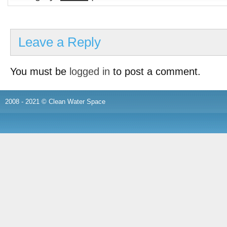
Leave a Reply
You must be
logged in
to post a comment.
2008 - 2021 © Clean Water Space