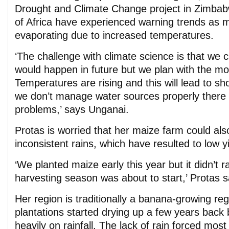
Drought and Climate Change project in Zimba
of Africa have experienced warning trends as m
evaporating due to increased temperatures.
‘The challenge with climate science is that we c
would happen in future but we plan with the mos
Temperatures are rising and this will lead to shor
we don’t manage water sources properly there 
problems,’ says Unganai.
Protas is worried that her maize farm could also
inconsistent rains, which have resulted to low y
‘We planted maize early this year but it didn’t ra
harvesting season was about to start,’ Protas s
Her region is traditionally a banana-growing re
plantations started drying up a few years back 
heavily on rainfall. The lack of rain forced most 