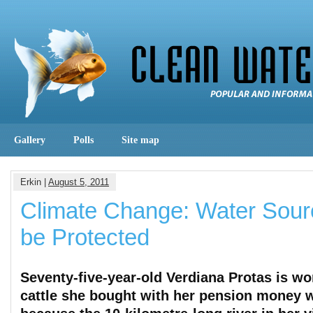
Gallery
Polls
Site map
Erkin |
August 5, 2011
Climate Change: Water Sour
be Protected
Seventy-five-year-old Verdiana Protas is wor
cattle she bought with her pension money w