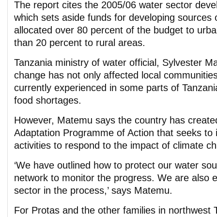
The report cites the 2005/06 water sector dev
which sets aside funds for developing sources 
allocated over 80 percent of the budget to urb
than 20 percent to rural areas.
Tanzania ministry of water official, Sylvester 
change has not only affected local communities
currently experienced in some parts of Tanzania
food shortages.
However, Matemu says the country has created
Adaptation Programme of Action that seeks to id
activities to respond to the impact of climate c
‘We have outlined how to protect our water so
network to monitor the progress. We are also e
sector in the process,’ says Matemu.
For Protas and the other families in northwest T