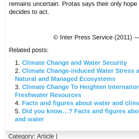
remains uncertain. Protas says their only hop
decides to act.
© Inter Press Service (2011) —
Related posts:
Climate Change and Water Security
Climate Change-induced Water Stress a
Natural and Managed Ecosystems
Climate Change To Heighten Internatio
Freshwater Resources
Facts and figures about water and cli
Did you know…? Facts and figures abo
and water
Category:
Article
|