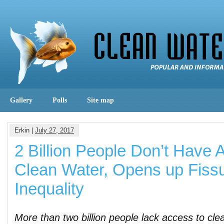
Gallery
Polls
Site map
Erkin |
July 27, 2017
2 Billion People Don’t Have 
Clean Water, Opens up Fissu
Inequality
More than two billion people lack access to cle