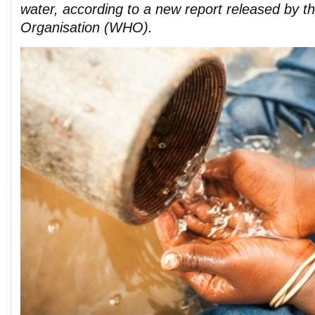
water, according to a new report released by t
Organisation (WHO).