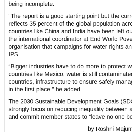
being incomplete.
“The report is a good starting point but the cur
reflects 35 percent of the global population acr
countries like China and India have been left 
the international coordinator at End World Pover
organisation that campaigns for water rights and
IPS.
“Bigger industries have to do more to protect w
countries like Mexico, water is still contaminate
countries, infrastructure to ensure safely mana
in the first place,” he added.
The 2030 Sustainable Development Goals (SD
strongly focus on reducing inequality between a
and commit member states to “leave no one be
by Roshni Majum