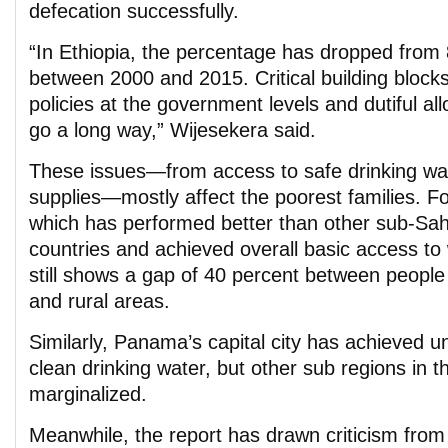
defecation successfully.
“In Ethiopia, the percentage has dropped from 
between 2000 and 2015. Critical building blocks
policies at the government levels and dutiful al
go a long way,” Wijesekera said.
These issues—from access to safe drinking wat
supplies—mostly affect the poorest families. F
which has performed better than other sub-Sah
countries and achieved overall basic access to w
still shows a gap of 40 percent between people
and rural areas.
Similarly, Panama’s capital city has achieved u
clean drinking water, but other sub regions in 
marginalized.
Meanwhile, the report has drawn criticism fro