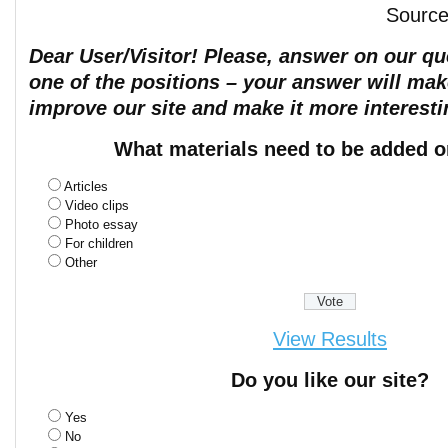
Sourc
Dear User/Visitor! Please, answer on our que
one of the positions – your answer will mak
improve our site and make it more interesti
What materials need to be added o
Articles
Video clips
Photo essay
For children
Other
View Results
Do you like our site?
Yes
No