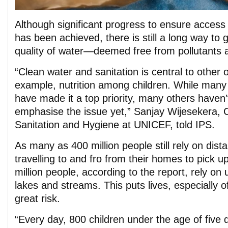
Although significant progress to ensure access 
has been achieved, there is still a long way to 
quality of water—deemed free from pollutants a
“Clean water and sanitation is central to other
example, nutrition among children. While many c
have made it a top priority, many others haven’
emphasise the issue yet,” Sanjay Wijesekera, C
Sanitation and Hygiene at UNICEF, told IPS.
As many as 400 million people still rely on dis
travelling to and fro from their homes to pick 
million people, according to the report, rely on
lakes and streams. This puts lives, especially o
great risk.
“Every day, 800 children under the age of five