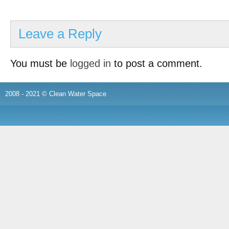
Leave a Reply
You must be
logged in
to post a comment.
2008 - 2021 © Clean Water Space