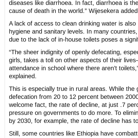
diseases like diarrhoea. In fact, diarrhoea is t
cause of death in the world.” Wijesekera added
A lack of access to clean drinking water is als
hygiene and sanitary levels. In many countries
due to the lack of in-house toilets poses a signi
“The sheer indignity of openly defecating, esp
girls, takes a toll on other aspects of their liv
attendance in school where there aren’t toilets
explained.
This is especially true in rural areas. While the
defecation from 20 to 12 percent between 2000
welcome fact, the rate of decline, at just .7 pe
pressure on governments to do more. To elimi
by 2030, for example, the rate of decline has t
Still, some countries like Ethiopia have combat