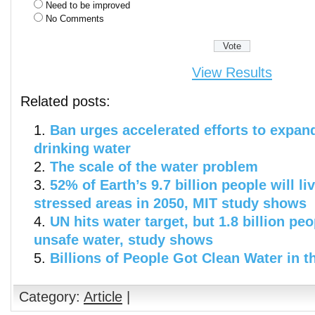
Need to be improved
No Comments
View Results
Related posts:
Ban urges accelerated efforts to expan
drinking water
The scale of the water problem
52% of Earth’s 9.7 billion people will li
stressed areas in 2050, MIT study shows
UN hits water target, but 1.8 billion peo
unsafe water, study shows
Billions of People Got Clean Water in t
Category:
Article
|