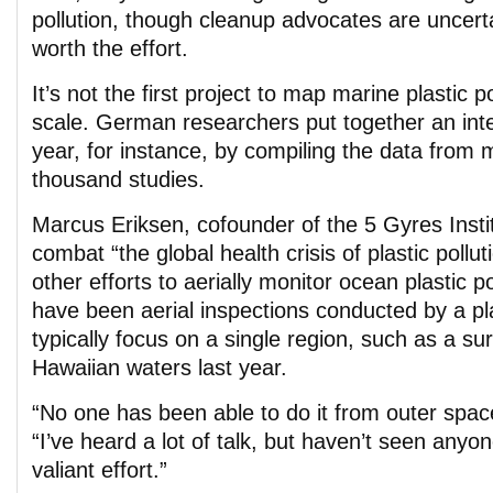
pollution, though cleanup advocates are uncerta
worth the effort.
It’s not the first project to map marine plastic p
scale. German researchers put together an inte
year, for instance, by compiling the data from 
thousand studies.
Marcus Eriksen, cofounder of the 5 Gyres Insti
combat “the global health crisis of plastic pollu
other efforts to aerially monitor ocean plastic p
have been aerial inspections conducted by a p
typically focus on a single region, such as a sur
Hawaiian waters last year.
“No one has been able to do it from outer space
“I’ve heard a lot of talk, but haven’t seen any
valiant effort.”