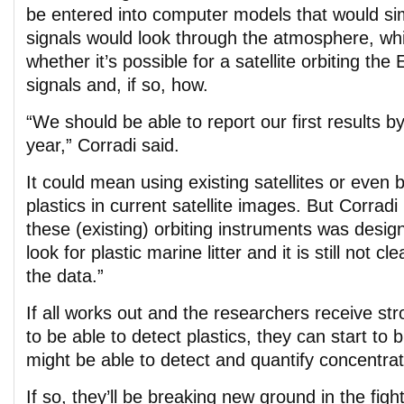
be entered into computer models that would s
signals would look through the atmosphere, whi
whether it’s possible for a satellite orbiting the
signals and, if so, how.
“We should be able to report our first results by
year,” Corradi said.
It could mean using existing satellites or even 
plastics in current satellite images. But Corradi
these (existing) orbiting instruments was desig
look for plastic marine litter and it is still not cl
the data.”
If all works out and the researchers receive st
to be able to detect plastics, they can start to b
might be able to detect and quantify concentratio
If so, they’ll be breaking new ground in the fight