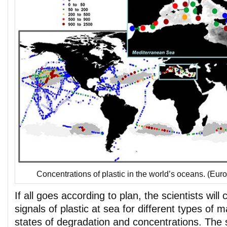
Concentrations of plastic in the world’s oceans. (E
If all goes according to plan, the scientists will 
signals of plastic at sea for different types of m
states of degradation and concentrations. The 