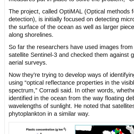
The project, called OptiMAL (Optical methods f
detection), is initially focused on detecting mic
the surface of the ocean as well as larger piece
along shorelines.
So far the researchers have used images from
satellite Sentinel-3 and checked them against 
aerial surveys.
Now they’re trying to develop ways of identifyi
using “optical reflectance properties in the visib
spectrum,” Corradi said. In other words, whethe
identified in the ocean from the way floating deb
wavelengths of sunlight. He noted that satellite
phytoplankton in a similar way.