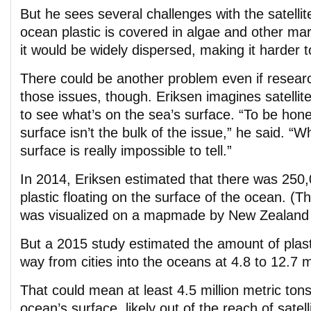
But he sees several challenges with the satellit
ocean plastic is covered in algae and other mar
it would be widely dispersed, making it harder t
There could be another problem even if resea
those issues, though. Eriksen imagines satellit
to see what’s on the sea’s surface. “To be hone
surface isn’t the bulk of the issue,” he said. “W
surface is really impossible to tell.”
In 2014, Eriksen estimated that there was 250,
plastic floating on the surface of the ocean. (T
was visualized on a mapmade by New Zealand d
But a 2015 study estimated the amount of plast
way from cities into the oceans at 4.8 to 12.7 mi
That could mean at least 4.5 million metric ton
ocean’s surface, likely out of the reach of satel