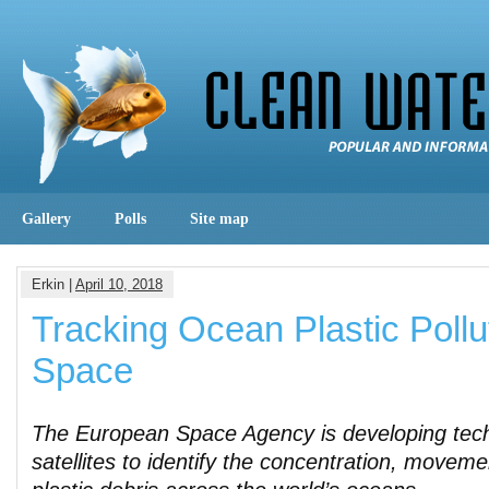
Gallery
Polls
Site map
Erkin |
April 10, 2018
Tracking Ocean Plastic Poll
Space
The European Space Agency is developing tech
satellites to identify the concentration, moveme