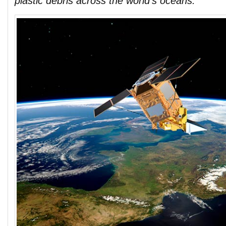
plastic debris across the world’s oceans.