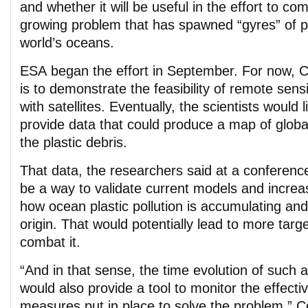
and whether it will be useful in the effort to c
growing problem that has spawned “gyres” of pla
world’s oceans.
ESA began the effort in September. For now, Co
is to demonstrate the feasibility of remote sensin
with satellites. Eventually, the scientists would l
provide data that could produce a map of globa
the plastic debris.
That data, the researchers said at a conferenc
be a way to validate current models and increa
how ocean plastic pollution is accumulating an
origin. That would potentially lead to more targ
combat it.
“And in that sense, the time evolution of such
would also provide a tool to monitor the effecti
measures put in place to solve the problem,” Co