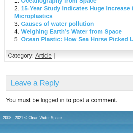
Oceanography from Space
15-Year Study Indicates Huge Increase 
Microplastics
Causes of water pollution
Weighing Earth’s Water from Space
Ocean Plastic: How Sea Horse Picked 
Category:
Article
|
Leave a Reply
You must be
logged in
to post a comment.
2008 - 2021 © Clean Water Space