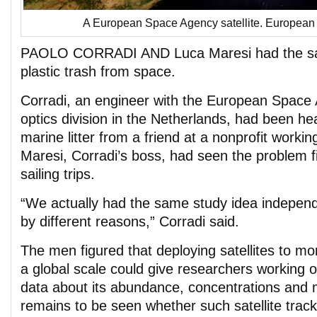
A European Space Agency satellite. Europea
PAOLO CORRADI AND Luca Maresi had the sam
plastic trash from space.
Corradi, an engineer with the European Space
optics division in the Netherlands, had been hea
marine litter from a friend at a nonprofit workin
Maresi, Corradi’s boss, had seen the problem f
sailing trips.
“We actually had the same study idea independ
by different reasons,” Corradi said.
The men figured that deploying satellites to mon
a global scale could give researchers working on
data about its abundance, concentrations and 
remains to be seen whether such satellite tracki