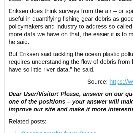
Eriksen does think surveys from the air – or s
useful in quantifying fishing gear debris as goo
policymakers and industry to address so-called
more data we have on that, the easier it is to 
he said.
But Eriksen said tackling the ocean plastic pollu
requires understanding the flow of debris from
have so little river data,” he said.
Source:
https://
Dear User/Visitor! Please, answer on our que
one of the positions – your answer will mak
improve our site and make it more interesti
Related posts: